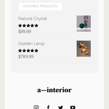
FEATURED PRODUCTS
Natural Crystal
Rated
5.00
$
99.99
out of 5
Golden Lamp
Rated
5.00
$
789.99
out of 5