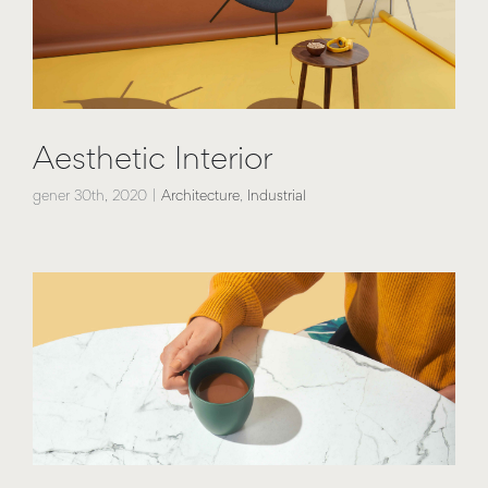
Aesthetic Interior
gener 30th, 2020
|
Architecture
,
Industrial