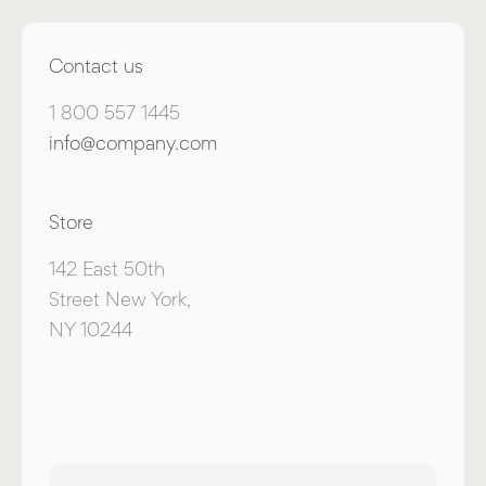
Contact us
1 800 557 1445
info@company.com
Store
142 East 50th
Street New York,
NY 10244