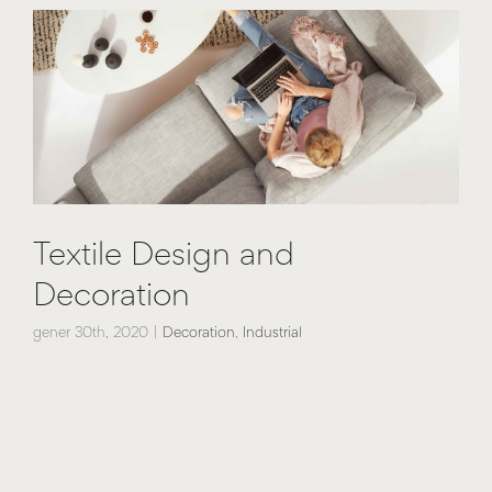
Textile Design and
Decoration
gener 30th, 2020
|
Decoration
,
Industrial