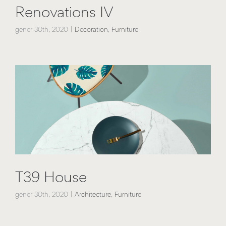
Renovations IV
gener 30th, 2020
|
Decoration
,
Furniture
T39 House
gener 30th, 2020
|
Architecture
,
Furniture